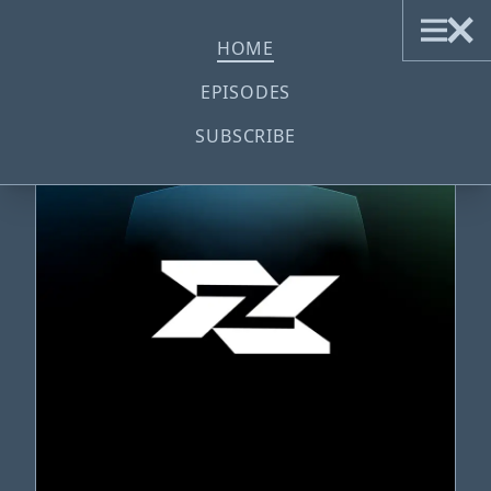
ZILCKSOUND
HOME
EPISODES
SUBSCRIBE