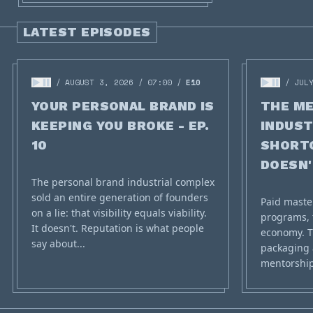
LATEST EPISODES
AUGUST 3, 2026
07:00
E10
JUL
YOUR PERSONAL BRAND IS
THE M
KEEPING YOU BROKE - EP.
INDUST
10
SHORT
DOESN'T
The personal brand industrial complex
sold an entire generation of founders
Paid maste
on a lie: that visibility equals viability.
programs, 
It doesn't. Reputation is what people
economy. T
say about...
packaging 
mentorship 