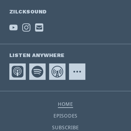
ZILCKSOUND
LISTEN ANYWHERE
HOME
EPISODES
SUBSCRIBE