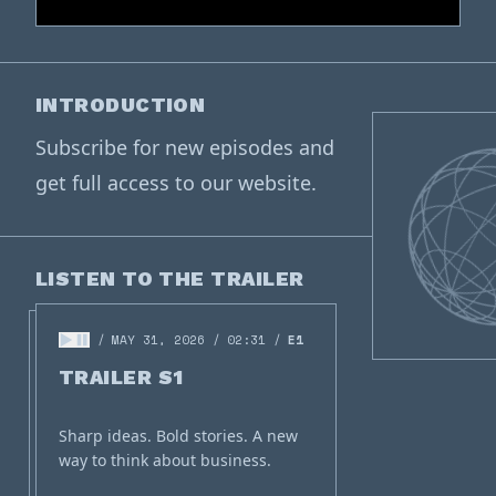
INTRODUCTION
Subscribe for new episodes and
get full access to our website.
LISTEN TO THE TRAILER
MAY 31, 2026
02:31
E1
TRAILER S1
Sharp ideas. Bold stories. A new
way to think about business.